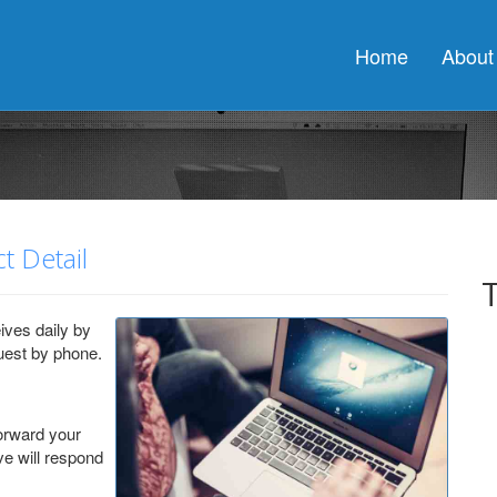
o obtaining a connection from the pool. This may have occurred becaus
d prior to obtaining a connection from the pool. This may have occurr
Home
About
d prior to obtaining a connection from the pool. This may have occurr
t Detail
ives daily by
uest by phone.
forward your
ve will respond