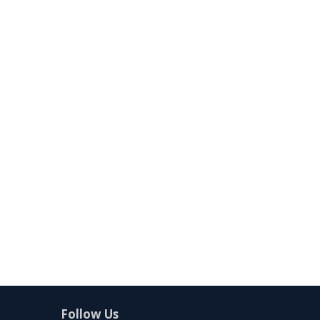
Follow Us