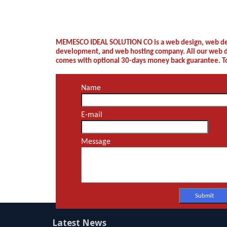
Latest News