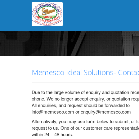
error connecting: Timeout expired. The timeout period elapsed prior t
reached.error connecting: Timeout expired. The timeout period elapse
reached.error connecting: Timeout expired. The timeout period elapse
reached.
Memesco Ideal Solutions- Contac
Due to the large volume of enquiry and quotation rece
phone. We no longer accept enquiry, or quotation req
All enquiries, and request should be forwarded to
info@memesco.com or enquiry@memesco.com
Alternatively, you may use form below to submit, or 
request to us. One of our customer care representati
within 24 – 48 hours.