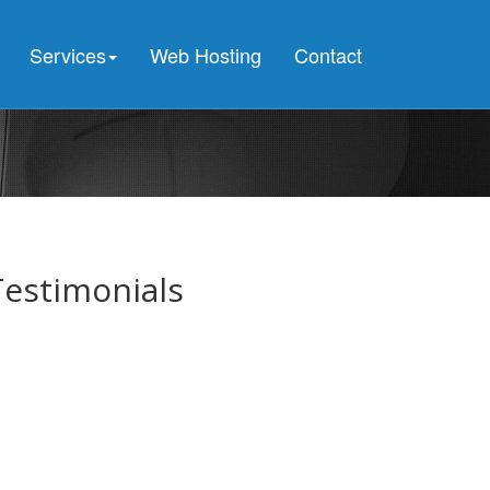
e all pooled connections were in use and max pool size was
ed because all pooled connections were in use and max pool size was
Services
Web Hosting
Contact
ed because all pooled connections were in use and max pool size was
Testimonials