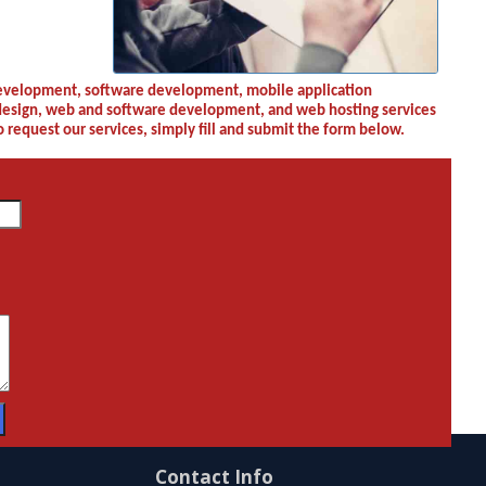
Contact Info